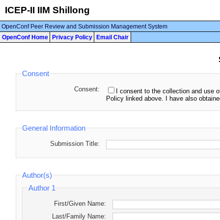
ICEP-II IIM Shillong
OpenConf Peer Review and Submission Management System
OpenConf Home
Privacy Policy
Email Chair
Consent
Consent:
I consent to the collection and use o
Policy linked above. I have also obtaine
General Information
Submission Title:
Author(s)
Author 1
First/Given Name:
Last/Family Name: