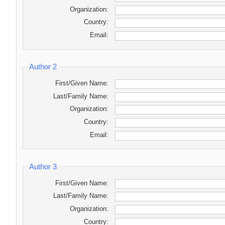
Organization:
Country:
Email:
Author 2
First/Given Name:
Last/Family Name:
Organization:
Country:
Email:
Author 3
First/Given Name:
Last/Family Name:
Organization:
Country: