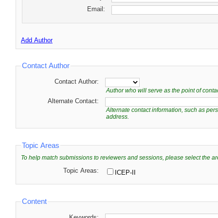
Email:
Add Author
Contact Author
Contact Author:
Author who will serve as the point of cont
Alternate Contact:
Alternate contact information, such as pe
address.
Topic Areas
To help match submissions to reviewers and sessions, please select the ar
Topic Areas:
ICEP-II
Content
Keywords: