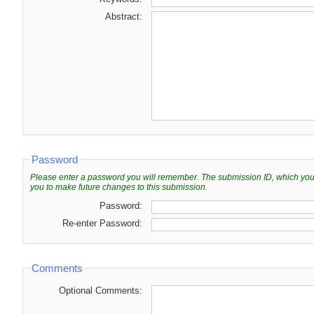
Abstract:
Password
Please enter a password you will remember. The submission ID, which you wi
you to make future changes to this submission.
Password:
Re-enter Password:
Comments
Optional Comments: