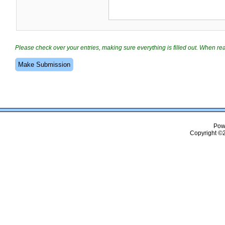
Please check over your entries, making sure everything is filled out. When r
Pow
Copyright ©